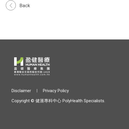
Back
Disclaimer
Privacy Policy
Copyright © 健滙專科中心 PolyHealth Specialists.