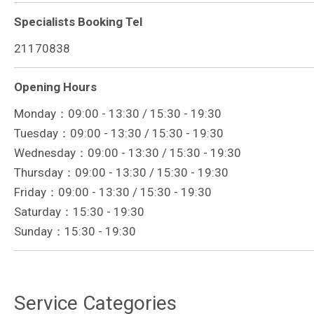
Specialists Booking Tel
21170838
Opening Hours
Monday：09:00 - 13:30 / 15:30 - 19:30
Tuesday：09:00 - 13:30 / 15:30 - 19:30
Wednesday：09:00 - 13:30 / 15:30 - 19:30
Thursday：09:00 - 13:30 / 15:30 - 19:30
Friday：09:00 - 13:30 / 15:30 - 19:30
Saturday：15:30 - 19:30
Sunday：15:30 - 19:30
Service Categories