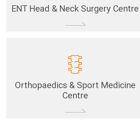
ENT Head & Neck Surgery Centre
Orthopaedics & Sport Medicine
Centre