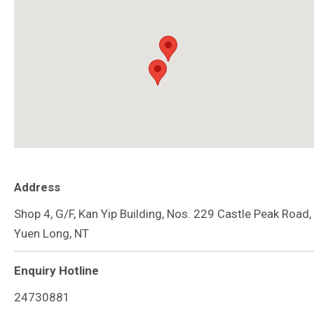
Address
Shop 4, G/F, Kan Yip Building, Nos. 229 Castle Peak Road,
Yuen Long, NT
Enquiry Hotline
24730881