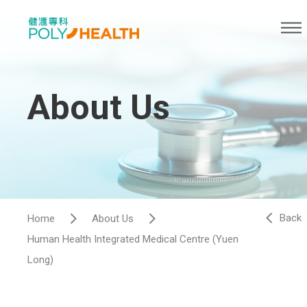
About Us
Back
Home
About Us
Human Health Integrated Medical Centre (Yuen
Long)