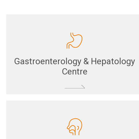
Gastroenterology & Hepatology
Centre