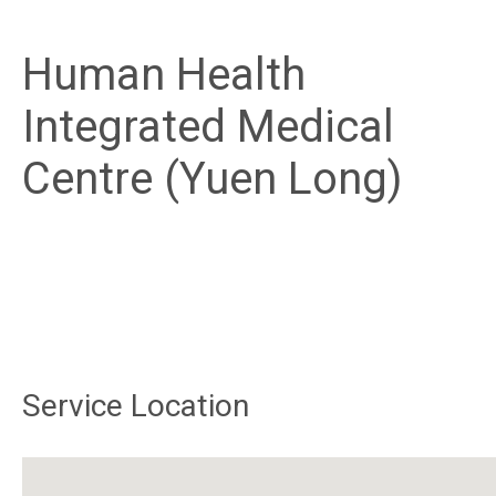
Human Health
Integrated Medical
Centre (Yuen Long)
Service Location