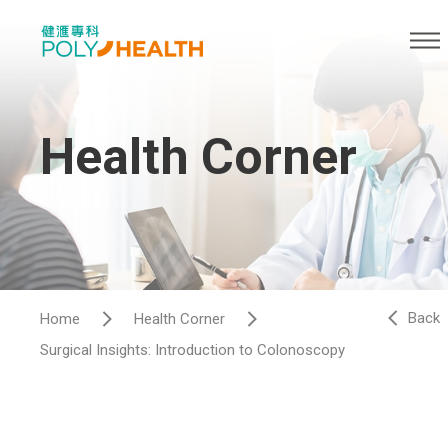
Health Corner
Back
Home
Health Corner
Surgical Insights: Introduction to Colonoscopy