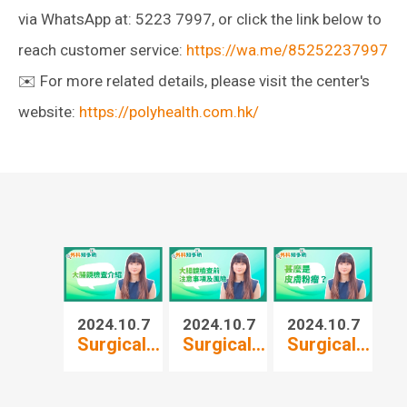
via WhatsApp at: 5223 7997, or click the link below to
reach customer service:
https://wa.me/85252237997
✉️ For more related details, please visit the center's
website:
https://polyhealth.com.hk/
2024.10.7
2024.10.7
2024.10.7
20
Surgical...
Surgical...
Surgical...
Su