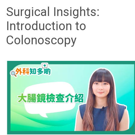
Surgical Insights:
Introduction to
Colonoscopy