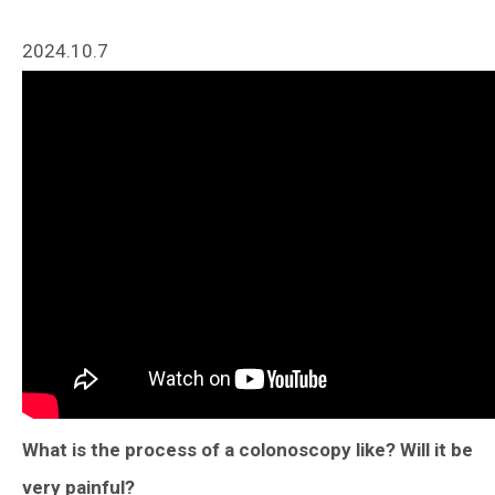
2024.10.7
What is the process of a colonoscopy like? Will it be
very painful?