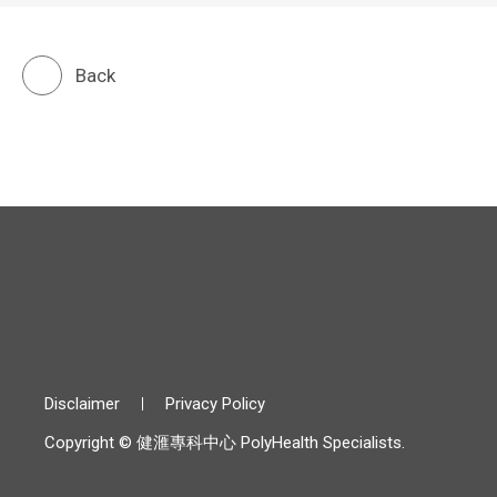
Back
Disclaimer
Privacy Policy
Copyright © 健滙專科中心 PolyHealth Specialists.