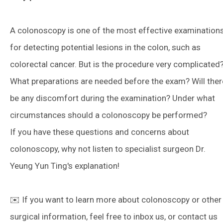
A colonoscopy is one of the most effective examination
for detecting potential lesions in the colon, such as
colorectal cancer. But is the procedure very complicated
What preparations are needed before the exam? Will ther
be any discomfort during the examination? Under what
circumstances should a colonoscopy be performed?
If you have these questions and concerns about
colonoscopy, why not listen to specialist surgeon Dr.
Yeung Yun Ting's explanation!
✉️ If you want to learn more about colonoscopy or other
surgical information, feel free to inbox us, or contact us