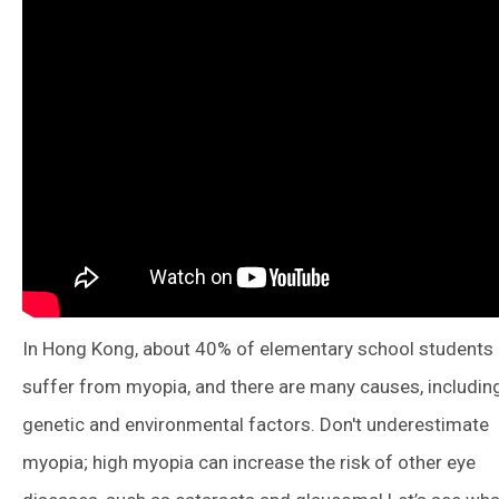
In Hong Kong, about 40% of elementary school students
suffer from myopia, and there are many causes, includin
genetic and environmental factors. Don't underestimate
myopia; high myopia can increase the risk of other eye