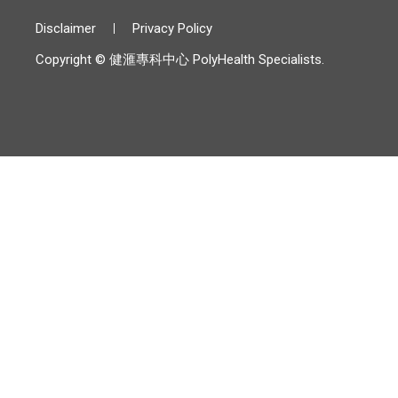
Disclaimer
Privacy Policy
Copyright © 健滙專科中心 PolyHealth Specialists.