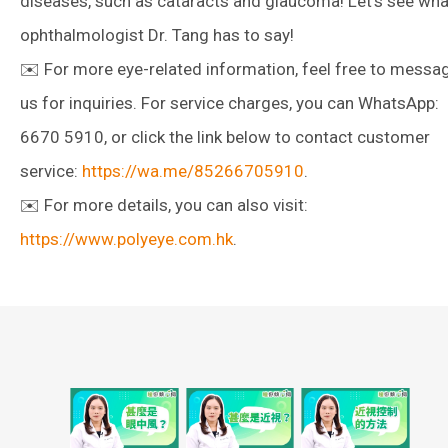
diseases, such as cataracts and glaucoma! Let’s see wha
ophthalmologist Dr. Tang has to say!
✉️ For more eye-related information, feel free to messa
us for inquiries. For service charges, you can WhatsApp:
6670 5910, or click the link below to contact customer
service:
https://wa.me/85266705910
.
✉️ For more details, you can also visit:
https://www.polyeye.com.hk
.