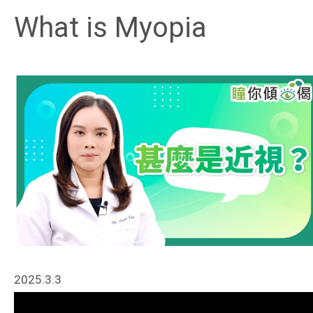
What is Myopia
2025.3.3