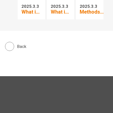
2025.3.3
2025.3.3
2025.3.3
20
What i...
What i...
Methods...
Wh
Back