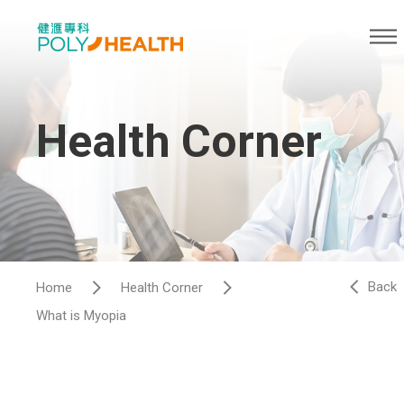
Health Corner
Back
Home
Health Corner
What is Myopia