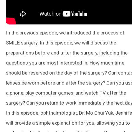
In the previous episode, we introduced the process of
SMILE surgery. In this episode, we will discuss the
preparations before and after the surgery, including the
questions you are most interested in: How much time
should be reserved on the day of the surgery? Can conta
lenses be worn before and after the surgery? Can you us
a phone, play computer games, and watch TV after the
surgery? Can you return to work immediately the next da
In this episode, ophthalmologist, Dr. Mo Chui Yuk, Jennife
will provide a simple explanation for you, allowing you to