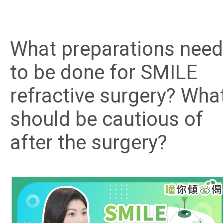
What preparations need
to be done for SMILE
refractive surgery? Wha
should be cautious of
after the surgery?