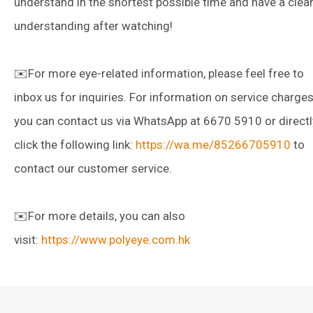
understand in the shortest possible time and have a clea
understanding after watching!
✉️For more eye-related information, please feel free to
inbox us for inquiries. For information on service charges
you can contact us via WhatsApp at 6670 5910 or directl
click the following link:
https://wa.me/85266705910
to
contact our customer service.
✉️For more details, you can also
visit:
https://www.polyeye.com.hk