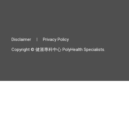
Disclaimer
Privacy Policy
Copyright © 健滙專科中心 PolyHealth Specialists.