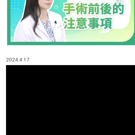
2024.4.17