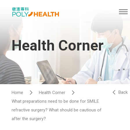
Health Corner
Back
Home
Health Corner
What preparations need to be done for SMILE
refractive surgery? What should be cautious of
after the surgery?