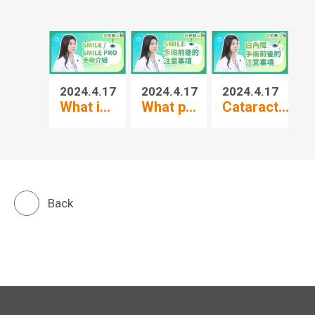
2024.4.17
2024.4.17
2024.4.17
20
What i...
What p...
Cataract...
3-
Back