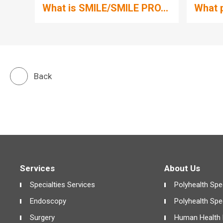
What is SMILE/SMILE PRO...
What p
Back
Services
About Us
Specialties Services
Polyhealth Spec
Endoscopy
Polyhealth Spe
Surgery
Human Health 