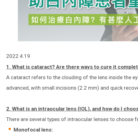
2022.4.19
1. What is cataract? Are there ways to cure it comple
A cataract refers to the clouding of the lens inside the 
advanced, with small incisions (2.2 mm) and quick recover
2. What is an intraocular lens (IOL), and how do I choo
There are several types of intraocular lenses to choose f
Monofocal lens: