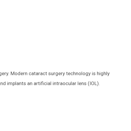
rgery. Modern cataract surgery technology is highly
 implants an artificial intraocular lens (IOL).