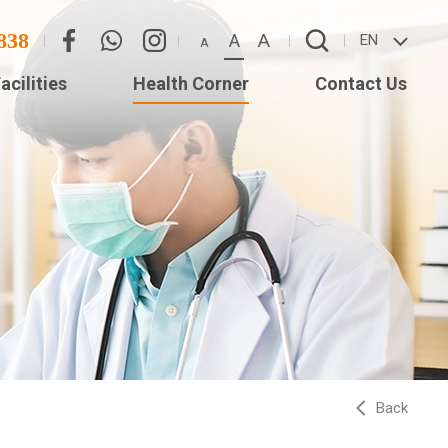
838
A
A
EN
A
acilities
Health Corner
Contact Us
Eye
Contact Us
Adverse Weather
(Star
Arrangement
ISTS
Back
ed
Long)