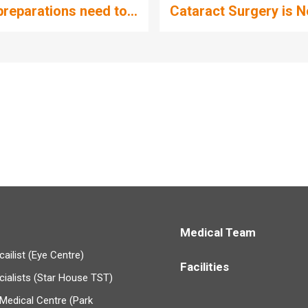
reparations need to...
Cataract Surgery is No
Medical Team
ailist (Eye Centre)
Facilities
cialists (Star House TST)
Medical Centre (Park