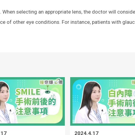
When selecting an appropriate lens, the doctor will conside
nce of other eye conditions. For instance, patients with gla
.17
2024.4.17