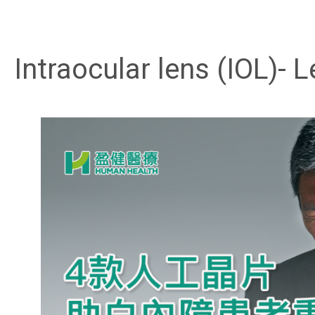
Intraocular lens (IOL)-