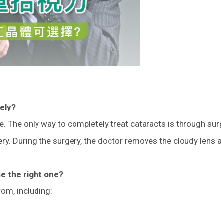
tely?
eye. The only way to completely treat cataracts is through su
y. During the surgery, the doctor removes the cloudy lens and
se the right one?
rom, including: