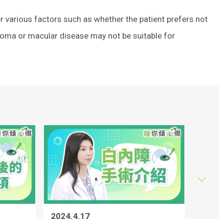
r various factors such as whether the patient prefers not
ucoma or macular disease may not be suitable for
2024.4.17
2024.4