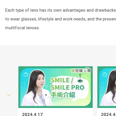
Each type of lens has its own advantages and drawbacks. 
to wear glasses, lifestyle and work needs, and the prese
multifocal lenses.
2024.4.17
2024.4