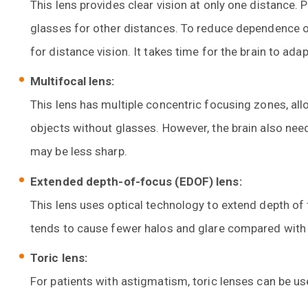
This lens provides clear vision at only one distance. 
glasses for other distances. To reduce dependence o
for distance vision. It takes time for the brain to ada
Multifocal lens:
This lens has multiple concentric focusing zones, all
objects without glasses. However, the brain also need
may be less sharp.
Extended depth-of-focus (EDOF) lens:
This lens uses optical technology to extend depth of 
tends to cause fewer halos and glare compared with 
Toric lens:
For patients with astigmatism, toric lenses can be u