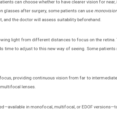
Patients can choose whether to have clearer vision for near,
n glasses after surgery, some patients can use
monovisio
pt, and the doctor will assess suitability beforehand.
owing light from different distances to focus on the retina.
s time to adjust to this new way of seeing. Some patients m
focus, providing continuous vision from far to intermediate
multifocal lenses.
sed—available in monofocal, multifocal, or EDOF versions—to