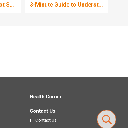
t S...
3-Minute Guide to Underst...
What i
Health Corner
Contact Us
Contact Us