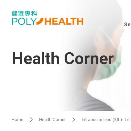
Se
Spe
En
Health Corner
Sur
Dia
Hea
Hos
Home
Health Corner
Intraocular lens (IOL)- L
Vis