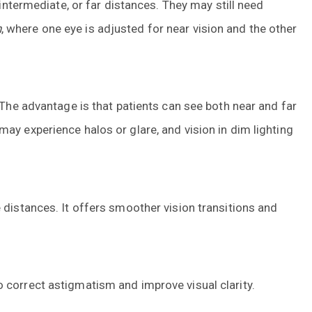
 intermediate, or far distances. They may still need
n
, where one eye is adjusted for near vision and the other
 The advantage is that patients can see both near and far
ay experience halos or glare, and vision in dim lighting
 distances. It offers smoother vision transitions and
 correct astigmatism and improve visual clarity.