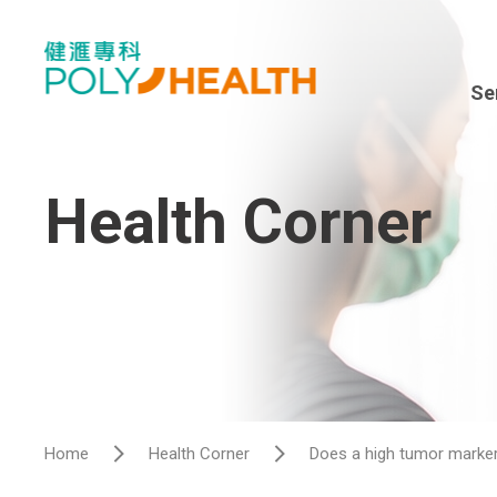
Se
Spe
En
Health Corner
Sur
Dia
Hea
Hos
Home
Health Corner
Does a high tumor marker
Vis