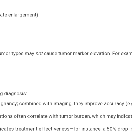
state enlargement)
 tumor types may
not
cause tumor marker elevation. For examp
g diagnosis:
ignancy; combined with imaging, they improve accuracy (e.g.
tions often correlate with tumor burden, which may indica
dicates treatment effectiveness—for instance, a 50% drop