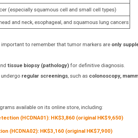
er (especially squamous cell and small cell types)
, head and neck, esophageal, and squamous lung cancers
t’s important to remember that tumor markers are
only suppl
nd
tissue biopsy (pathology)
for definitive diagnosis.
to undergo
regular screenings
, such as
colonoscopy, mam
ams available on its online store, including:
tection (HCDNA01): HK$3,860 (original HK$9,650)
ion (HCDNA02): HK$3,160 (original HK$7,900)