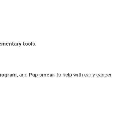
ementary tools
.
mogram,
and
Pap smear
, to help with early cancer