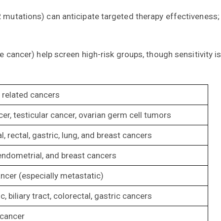
mutations) can anticipate targeted therapy effectiveness; h
e cancer) help screen high-risk groups, though sensitivity i
elated cancers
cer, testicular cancer, ovarian germ cell tumors
l, rectal, gastric, lung, and breast cancers
endometrial, and breast cancers
ncer (especially metastatic)
, biliary tract, colorectal, gastric cancers
 cancer