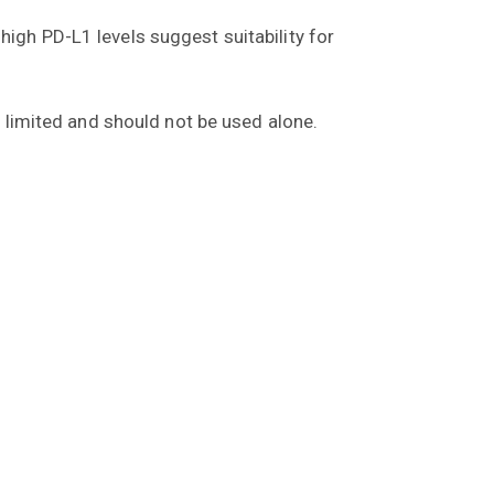
igh PD-L1 levels suggest suitability for
s limited and should not be used alone.