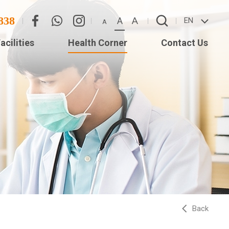
838
A
A
EN
A
acilities
Health Corner
Contact Us
Eye
Contact Us
Adverse Weather
(Star
Arrangement
ISTS
Back
ed
Long)