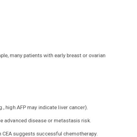
le, many patients with early breast or ovarian
, high AFP may indicate liver cancer).
te advanced disease or metastasis risk.
 in CEA suggests successful chemotherapy.