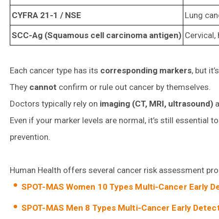
CYFRA 21-1 / NSE
Lung canc
SCC-Ag (Squamous cell carcinoma antigen)
Cervical
Each cancer type has its
corresponding markers
, but i
They
cannot
confirm or rule out cancer by themselves.
Doctors typically rely on
imaging (CT, MRI, ultrasound)
a
Even if your marker levels are normal, it’s still essential 
prevention.
Human Health offers several cancer risk assessment progr
SPOT-MAS Women 10 Types Multi-Cancer Early De
SPOT-MAS Men 8 Types Multi-Cancer Early Detect