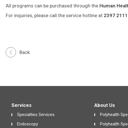
All programs can be purchased through the
Human Heal
For inquiries, please call the service hotline at
2397 2111
Back
Services
About Us
Specialties Services
Polyhealth Spec
Endoscopy
Polyhealth Spe