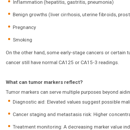
Inflammation (hepatitis, gastritis, pneumonia)
Benign growths (liver cirrhosis, uterine fibroids, pro
Pregnancy
Smoking
On the other hand, some early-stage cancers or certain
cancer still have normal CA125 or CA15-3 readings.
What can tumor markers reflect?
Tumor markers can serve multiple purposes beyond aidin
Diagnostic aid: Elevated values suggest possible mal
Cancer staging and metastasis risk: Higher concentra
Treatment monitoring: A decreasing marker value in