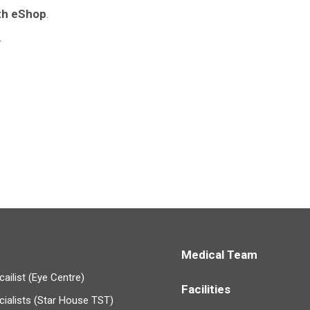
th eShop
.
.
Medical Team
ailist (Eye Centre)
Facilities
cialists (Star House TST)