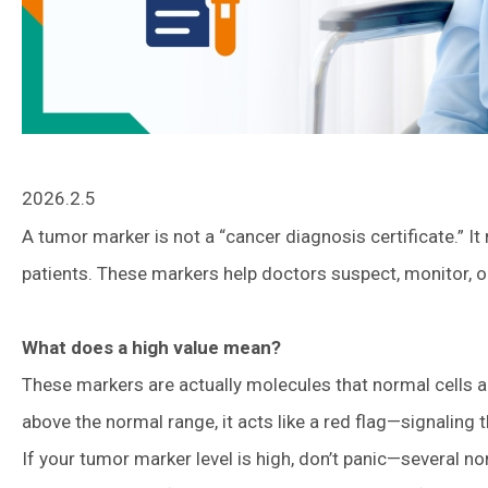
2026.2.5
A tumor marker is not a “cancer diagnosis certificate.” It
patients. These markers help doctors suspect, monitor, o
What does a high value mean?
These markers are actually molecules that normal cells a
above the normal range, it acts like a red flag—signaling 
If your tumor marker level is high, don’t panic—several 