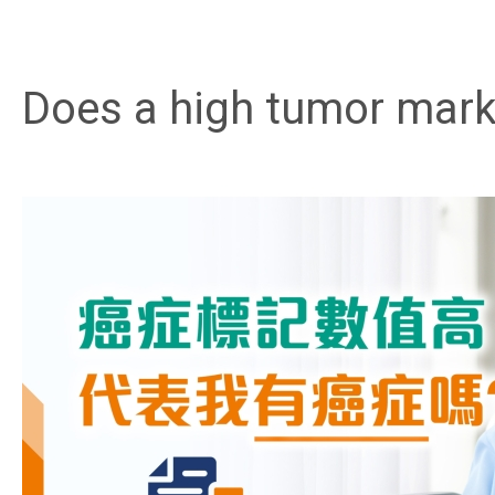
Does a high tumor mark