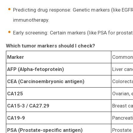
Predicting drug response: Genetic markers (like EGFR 
immunotherapy.
Early screening: Certain markers (like PSA for prostat
Which tumor markers should I check?
Marker
Common r
AFP (Alpha-fetoprotein)
Liver can
CEA (Carcinoembryonic antigen)
Colorecta
CA125
Ovarian, 
CA15-3 / CA27.29
Breast ca
CA19-9
Pancreatic
PSA (Prostate-specific antigen)
Prostate