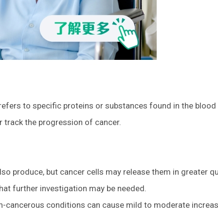
 refers to specific proteins or substances found in the blood
r track the progression of cancer.
lso produce, but cancer cells may release them in greater qu
that further investigation may be needed.
non-cancerous conditions can cause mild to moderate increas