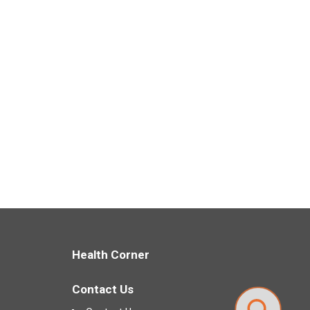
Health Corner
Contact Us