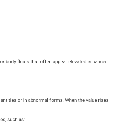
 or body fluids that often appear elevated in cancer
antities or in abnormal forms. When the value rises
es, such as: