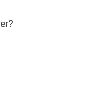
ed
ai Wai
er?
ed
d