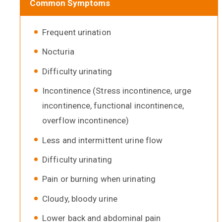
Common Symptoms
Frequent urination
Nocturia
Difficulty urinating
Incontinence (Stress incontinence, urge
incontinence, functional incontinence,
overflow incontinence)
Less and intermittent urine flow
Difficulty urinating
Pain or burning when urinating
Cloudy, bloody urine
Lower back and abdominal pain