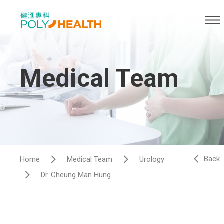
Medical Team
Back
Home
Medical Team
Urology
Dr. Cheung Man Hung