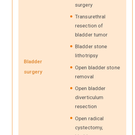
surgery
Transurethral
resection of
bladder tumor
Bladder stone
lithotripsy
Bladder
Open bladder stone
surgery
removal
Open bladder
diverticulum
resection
Open radical
cystectomy,