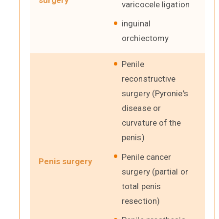
surgery
varicocele ligation
inguinal
orchiectomy
Penile
reconstructive
surgery (Pyronie's
disease or
curvature of the
penis)
Penile cancer
Penis surgery
surgery (partial or
total penis
resection)