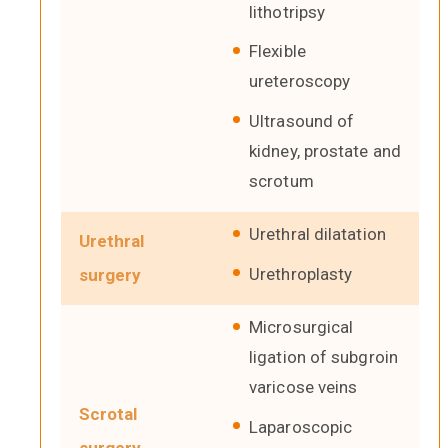
lithotripsy
Flexible
ureteroscopy
Ultrasound of
kidney, prostate and
scrotum
Urethral dilatation
Urethral
Urethroplasty
surgery
Microsurgical
ligation of subgroin
varicose veins
Scrotal
Laparoscopic