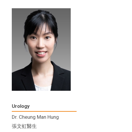
Urology
Dr. Cheung Man Hung
張文虹醫生