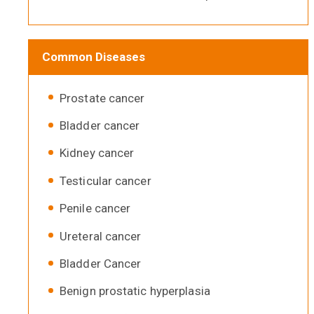
Common Diseases
Prostate cancer
Bladder cancer
Kidney cancer
Testicular cancer
Penile cancer
Ureteral cancer
Bladder Cancer
Benign prostatic hyperplasia