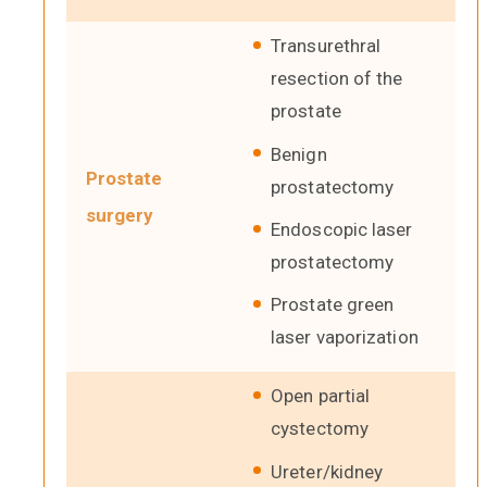
Transurethral
resection of the
prostate
Benign
Prostate
prostatectomy
surgery
Endoscopic laser
prostatectomy
Prostate green
laser vaporization
Open partial
cystectomy
Ureter/kidney