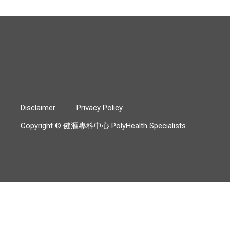
Disclaimer
Privacy Policy
Copyright © 健滙專科中心 PolyHealth Specialists.