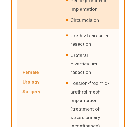
Penile prosthesis
implantation
Circumcision
Urethral sarcoma
resection
Urethral
diverticulum
resection
Female
Urology
Tension-free mid-
Surgery
urethral mesh
implantation
(treatment of
stress urinary
incontinence)