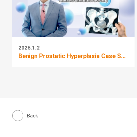
2026.1.2
Benign Prostatic Hyperplasia Case S...
Back