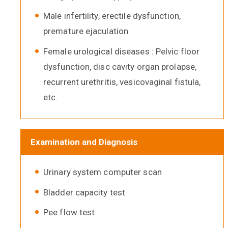
Male infertility, erectile dysfunction,
premature ejaculation
Female urological diseases : Pelvic floor
dysfunction, disc cavity organ prolapse,
recurrent urethritis, vesicovaginal fistula,
etc.
Examination and Diagnosis
Urinary system computer scan
Bladder capacity test
Pee flow test