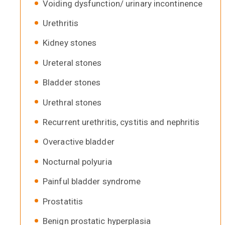
Voiding dysfunction/ urinary incontinence
Urethritis
Kidney stones
Ureteral stones
Bladder stones
Urethral stones
Recurrent urethritis, cystitis and nephritis
Overactive bladder
Nocturnal polyuria
Painful bladder syndrome
Prostatitis
Benign prostatic hyperplasia