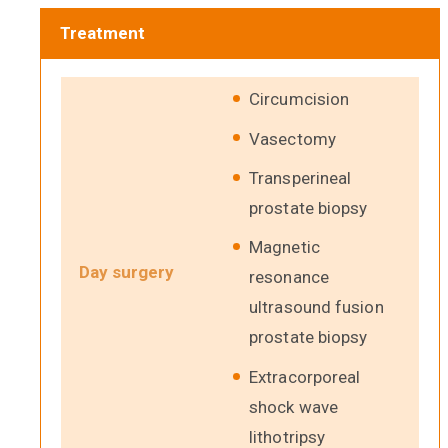
Treatment
Circumcision
Vasectomy
Transperineal
prostate biopsy
Magnetic
Day surgery
resonance
ultrasound fusion
prostate biopsy
Extracorporeal
shock wave
lithotripsy