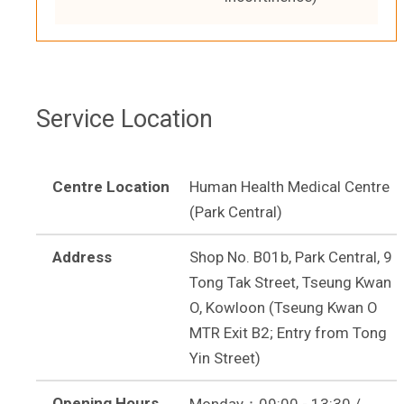
Service Location
Centre Location
Human Health Medical Centre
(Park Central)
Address
Shop No. B01b, Park Central, 9
Tong Tak Street, Tseung Kwan
O, Kowloon (Tseung Kwan O
MTR Exit B2; Entry from Tong
Yin Street)
Opening Hours