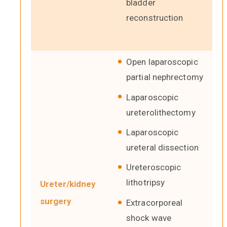
bladder
reconstruction
Open laparoscopic
partial nephrectomy
Laparoscopic
ureterolithectomy
Laparoscopic
ureteral dissection
Ureteroscopic
lithotripsy
Ureter/kidney
surgery
Extracorporeal
shock wave