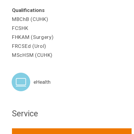
Qualifications
MBChB (CUHK)
FCSHK
FHKAM (Surgery)
FRCSEd (Urol)
MScHSM (CUHK)
eHealth
Service