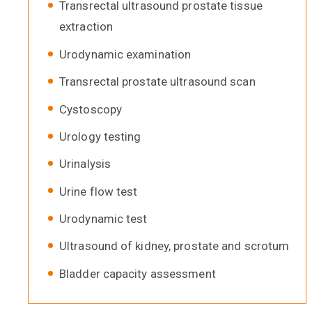
Transrectal ultrasound prostate tissue
extraction
Urodynamic examination
Transrectal prostate ultrasound scan
Cystoscopy
Urology testing
Urinalysis
Urine flow test
Urodynamic test
Ultrasound of kidney, prostate and scrotum
Bladder capacity assessment