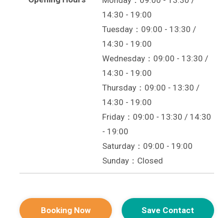
Monday：09:00 - 13:30 /
14:30 - 19:00
Tuesday：09:00 - 13:30 /
14:30 - 19:00
Wednesday：09:00 - 13:30 /
14:30 - 19:00
Thursday：09:00 - 13:30 /
14:30 - 19:00
Friday：09:00 - 13:30 / 14:30
- 19:00
Saturday：09:00 - 19:00
Sunday：Closed
Booking Now
Save Contact