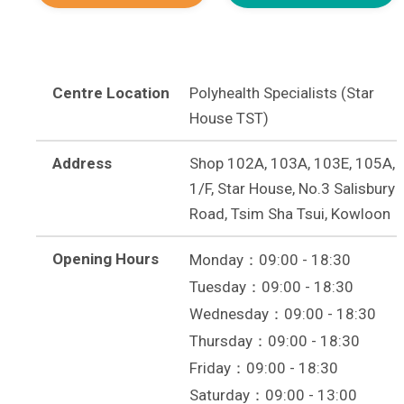
Centre Location
Polyhealth Specialists (Star
House TST)
Address
Shop 102A, 103A, 103E, 105A,
1/F, Star House, No.3 Salisbury
Road, Tsim Sha Tsui, Kowloon
Opening Hours
Monday：09:00 - 18:30
Tuesday：09:00 - 18:30
Wednesday：09:00 - 18:30
Thursday：09:00 - 18:30
Friday：09:00 - 18:30
Saturday：09:00 - 13:00