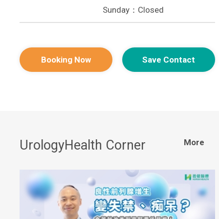
Sunday：Closed
Booking Now
Save Contact
UrologyHealth Corner
More