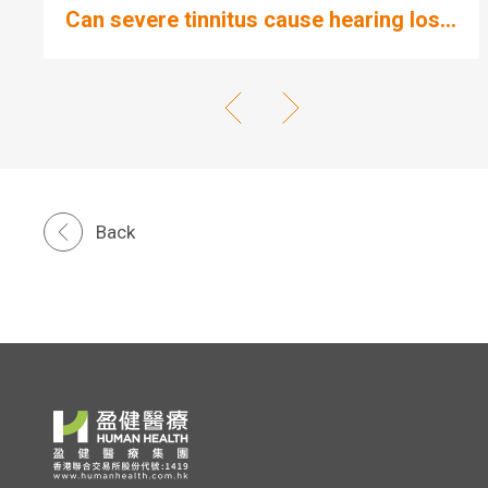
Can severe tinnitus cause hearing los...
Back