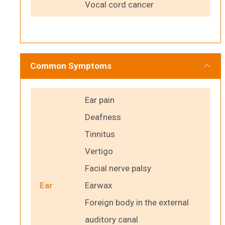
Vocal cord cancer
Common Symptoms
Ear pain
Deafness
Tinnitus
Vertigo
Facial nerve palsy
Ear
Earwax
Foreign body in the external
auditory canal