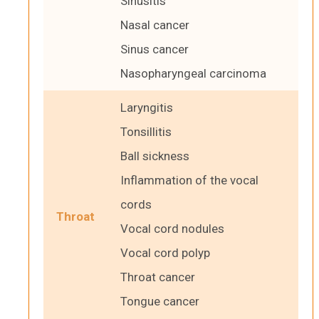
Sinusitis
Nasal cancer
Sinus cancer
Nasopharyngeal carcinoma
Laryngitis
Tonsillitis
Ball sickness
Inflammation of the vocal
cords
Throat
Vocal cord nodules
Vocal cord polyp
Throat cancer
Tongue cancer