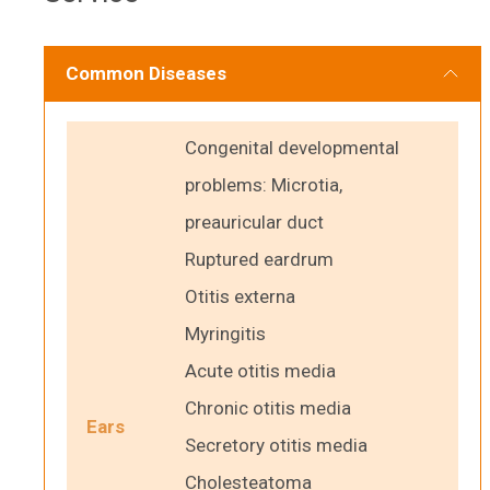
Common Diseases
Congenital developmental
problems: Microtia,
preauricular duct
Ruptured eardrum
Otitis externa
Myringitis
Acute otitis media
Chronic otitis media
Ears
Secretory otitis media
Cholesteatoma