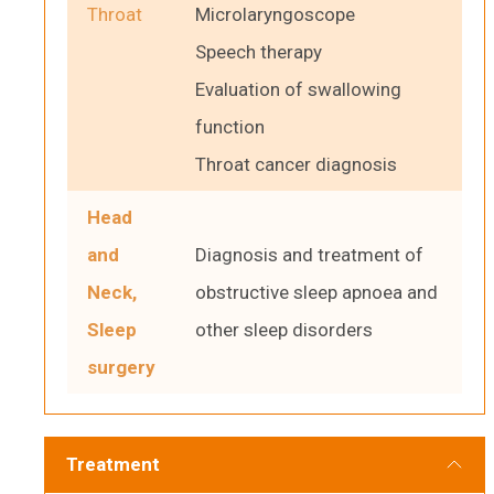
Throat
Microlaryngoscope
Speech therapy
Evaluation of swallowing
function
Throat cancer diagnosis
Head
and
Diagnosis and treatment of
Neck,
obstructive sleep apnoea and
Sleep
other sleep disorders
surgery
Treatment