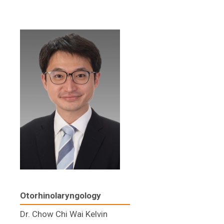
Otorhinolaryngology
Dr. Chow Chi Wai Kelvin