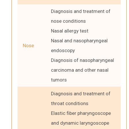
Diagnosis and treatment of
nose conditions
Nasal allergy test
Nasal and nasopharyngeal
Nose
endoscopy
Diagnosis of nasopharyngeal
carcinoma and other nasal
tumors
Diagnosis and treatment of
throat conditions
Elastic fiber pharyngoscope
and dynamic laryngoscope