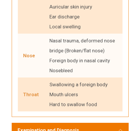
Auricular skin injury
Ear discharge
Local swelling
Nasal trauma, deformed nose
bridge (Broken/flat nose)
Nose
Foreign body in nasal cavity
Nosebleed
Swallowing a foreign body
Throat
Mouth ulcers
Hard to swallow food
Examination and Diagnosis