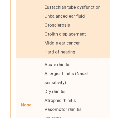
Eustachian tube dysfunction
Unbalanced ear fluid
Otosclerosis
Otolith displacement
Middle ear cancer
Hard of hearing
Acute rhinitis
Allergic rhinitis (Nasal
sensitivity)
Dry rhinitis
Atrophic rhinitis
Nose
Vasomotor rhinitis