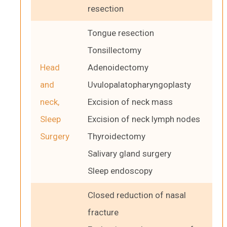
resection
Tongue resection
Tonsillectomy
Head
Adenoidectomy
and
Uvulopalatopharyngoplasty
neck,
Excision of neck mass
Sleep
Excision of neck lymph nodes
Surgery
Thyroidectomy
Salivary gland surgery
Sleep endoscopy
Closed reduction of nasal
fracture