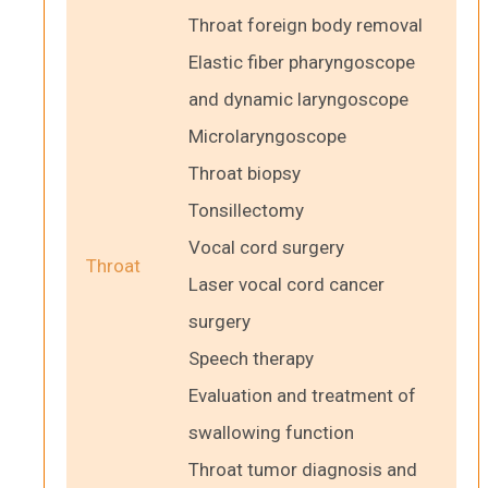
Throat foreign body removal
Elastic fiber pharyngoscope
and dynamic laryngoscope
Microlaryngoscope
Throat biopsy
Tonsillectomy
Vocal cord surgery
Throat
Laser vocal cord cancer
surgery
Speech therapy
Evaluation and treatment of
swallowing function
Throat tumor diagnosis and