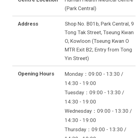
(Park Central)
Address
Shop No. B01b, Park Central, 9
Tong Tak Street, Tseung Kwan
O, Kowloon (Tseung Kwan O
MTR Exit B2; Entry from Tong
Yin Street)
Opening Hours
Monday：09:00 - 13:30 /
14:30 - 19:00
Tuesday：09:00 - 13:30 /
14:30 - 19:00
Wednesday：09:00 - 13:30 /
14:30 - 19:00
Thursday：09:00 - 13:30 /