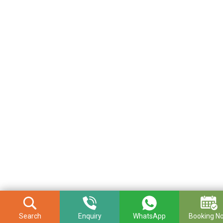
Search
Enquiry
WhatsApp
Booking N