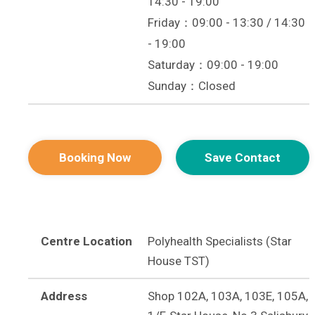
14:30 - 19:00
Friday：09:00 - 13:30 / 14:30
- 19:00
Saturday：09:00 - 19:00
Sunday：Closed
Booking Now
Save Contact
Centre Location
Polyhealth Specialists (Star
House TST)
Address
Shop 102A, 103A, 103E, 105A,