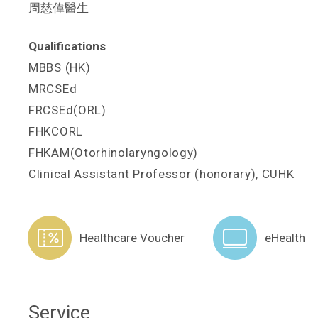
周慈偉醫生
Qualifications
MBBS (HK)
MRCSEd
FRCSEd(ORL)
FHKCORL
FHKAM(Otorhinolaryngology)
Clinical Assistant Professor (honorary), CUHK
Healthcare Voucher
eHealth
Service