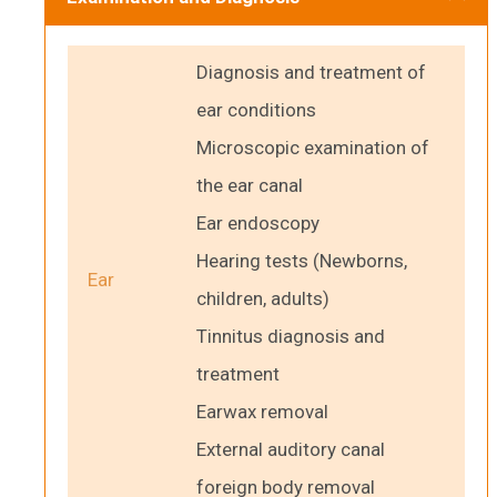
Diagnosis and treatment of
ear conditions
Microscopic examination of
the ear canal
Ear endoscopy
Hearing tests (Newborns,
Ear
children, adults)
Tinnitus diagnosis and
treatment
Earwax removal
External auditory canal
foreign body removal