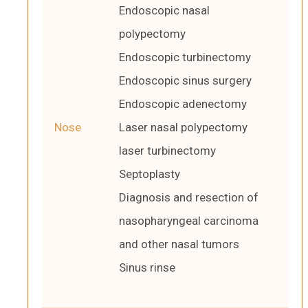
Endoscopic nasal
polypectomy
Endoscopic turbinectomy
Endoscopic sinus surgery
Endoscopic adenectomy
Nose
Laser nasal polypectomy
laser turbinectomy
Septoplasty
Diagnosis and resection of
nasopharyngeal carcinoma
and other nasal tumors
Sinus rinse