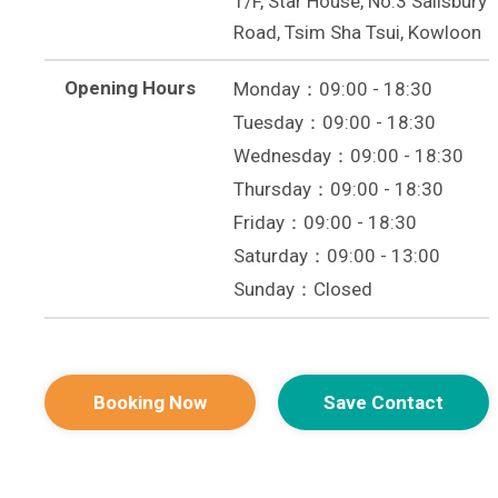
1/F, Star House, No.3 Salisbury
Road, Tsim Sha Tsui, Kowloon
Opening Hours
Monday：09:00 - 18:30
Tuesday：09:00 - 18:30
Wednesday：09:00 - 18:30
Thursday：09:00 - 18:30
Friday：09:00 - 18:30
Saturday：09:00 - 13:00
Sunday：Closed
Booking Now
Save Contact