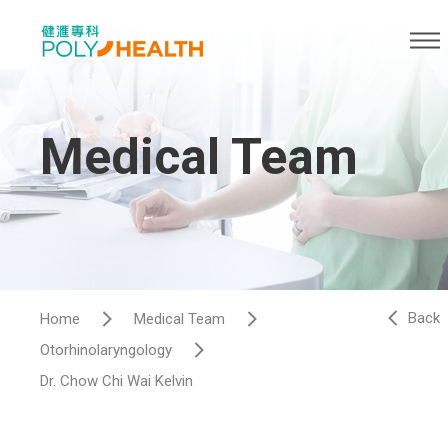
Medical Team
Back
Home
Medical Team
Otorhinolaryngology
Dr. Chow Chi Wai Kelvin