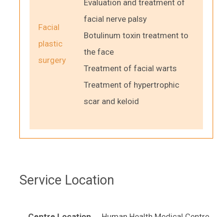
Evaluation and treatment of
facial nerve palsy
Facial
Botulinum toxin treatment to
plastic
the face
surgery
Treatment of facial warts
Treatment of hypertrophic
scar and keloid
Service Location
Centre Location
Human Health Medical Centre