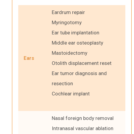
Eardrum repair
Myringotomy
Ear tube implantation
Middle ear osteoplasty
Mastoidectomy
Ears
Otolith displacement reset
Ear tumor diagnosis and
resection
Cochlear implant
Nasal foreign body removal
Intranasal vascular ablation