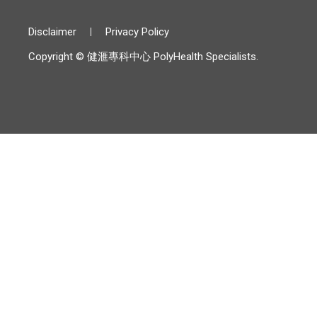
Disclaimer
Privacy Policy
Copyright © 健滙專科中心 PolyHealth Specialists.