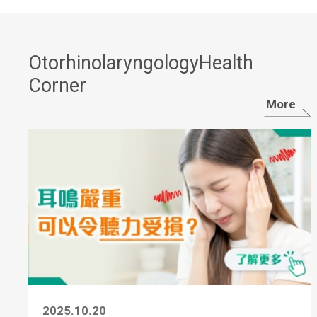
OtorhinolaryngologyHealth
Corner
More
2025.10.20