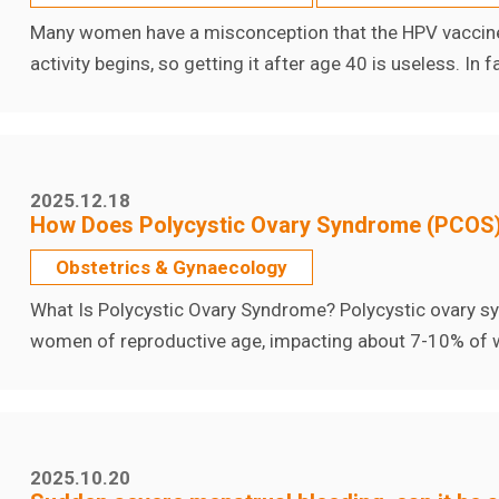
Many women have a misconception that the HPV vaccine i
activity begins, so getting it after age 40 is useless. In
2025.12.18
How Does Polycystic Ovary Syndrome (PCOS)
Obstetrics & Gynaecology
What Is Polycystic Ovary Syndrome? Polycystic ovary 
women of reproductive age, impacting about 7-10% of w
2025.10.20