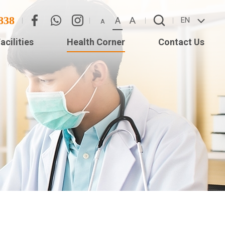
838
A
A
EN
A
acilities
Health Corner
Contact Us
Eye
Contact Us
Adverse Weather
(Star
Arrangement
ISTS
ed
Long)