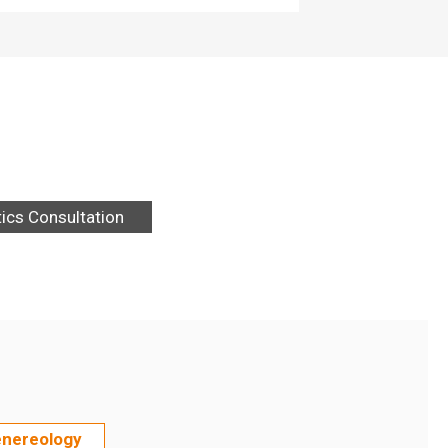
tics Consultation
enereology