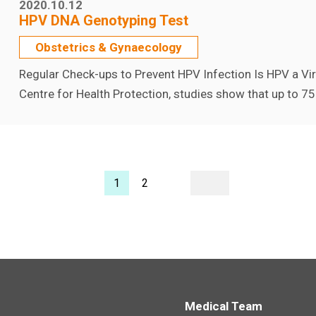
2020.10.12
HPV DNA Genotyping Test
Obstetrics & Gynaecology
Regular Check-ups to Prevent HPV Infection Is HPV a V
Centre for Health Protection, studies show that up to 75
1
2
Medical Team