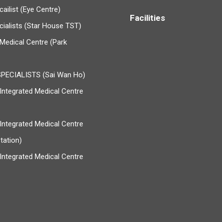
ailist (Eye Centre)
Facilities
cialists (Star House TST)
Medical Centre (Park
PECIALISTS (Sai Wan Ho)
ntegrated Medical Centre
ntegrated Medical Centre
tation)
ntegrated Medical Centre