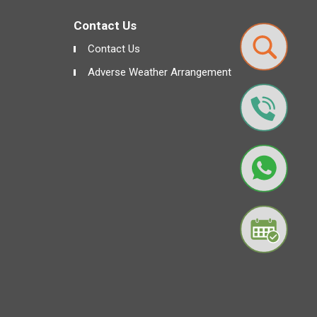
Contact Us
Contact Us
Adverse Weather Arrangement