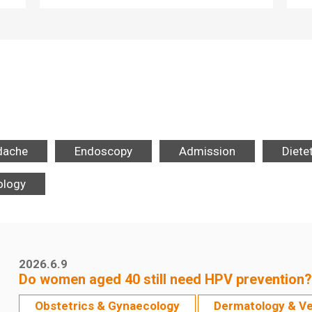
dache
Endoscopy
Admission
Diete
ology
2026.6.9
Do women aged 40 still need HPV prevention?
Obstetrics & Gynaecology
Dermatology & V