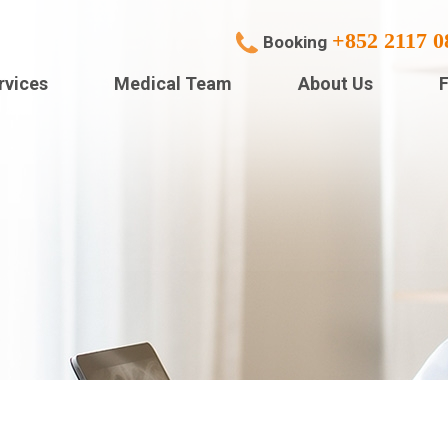
+852 2117 0
Booking
rvices
Medical Team
About Us
F
cialties Services
Polyhealth Specailist (
Centre)
doscopy
Polyhealth Specialists 
House TST)
gery
Human Health Medical
gnostic Imaging
Centre (Park Central)
lthcheck Services
POLYHEALTH SPECIAL
(Sai Wan Ho)
pital Admission
Human Health Integrat
ion Correction Service
Medical Centre (Yuen 