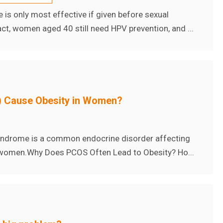
s only most effective if given before sexual
 fact, women aged 40 still need HPV prevention, and ...
 Cause Obesity in Women?
syndrome is a common endocrine disorder affecting
omen. ​ Why Does PCOS Often Lead to Obesity? Ho...