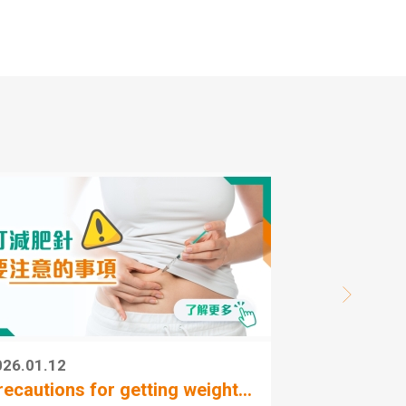
ed
ai Wai
ed
d
026.01.12
2
recautions for getting weight...
A