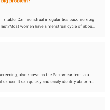
a big problem?
rritable. Can menstrual irregularities become a big
 last?Most women have a menstrual cycle of abou...
screening, also known as the Pap smear test, is a
 cancer. It can quickly and easily identify abnorm...