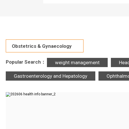
Obstetrics & Gynaecology
Popular Search：
weight management
Hea
Gastroenterology and Hepatology
Ophthalm