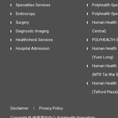
Specialties Services
Polyhealth Spec
Endoscopy
Polyhealth Spe
Surgery
Human Health 
Diagnostic Imaging
Central)
Healthcheck Services
POLYHEALTH S
Hospital Admission
Human Health I
(Yuen Long)
Human Health I
(MTR Tai Wai S
Human Health I
(Telford Plaza)
Disclaimer
Privacy Policy
Copyright © 健滙專科中心 PolyHealth Specialists.