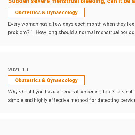
Sudden severe menstrual bleeding, can it be 
Obstetrics & Gynaecology
Every woman has a few days each month when they feel i
problem? 1. How long should a normal menstrual period
2021.1.1
Obstetrics & Gynaecology
Why should you have a cervical screening test?Cervical 
simple and highly effective method for detecting cervical