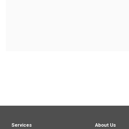
Services
About Us