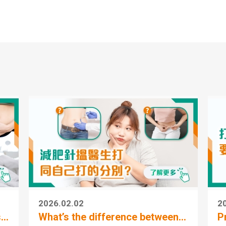
Human Health Integrat
Medical Centre (MTR T
Station)
Human Health Integrat
Medical Centre (Telfor
Plaza)
2026.02.02
2
..
What’s the difference between...
P