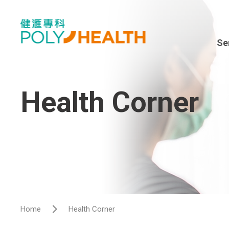
Se
Spe
En
Health Corner
Sur
Dia
Hea
Hos
Home
Health Corner
Vis