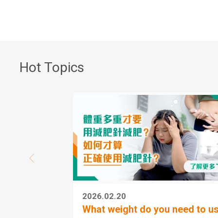
Hot Topics
2026.02.20
What weight do you need to us.