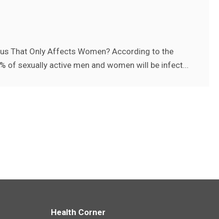
irus That Only Affects Women? According to the
% of sexually active men and women will be infect...
Health Corner