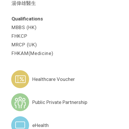
湯偉雄醫生
Qualifications
MBBS (HK)
FHKCP
MRCP (UK)
FHKAM(Medicine)
Healthcare Voucher
Public Private Partnership
eHealth