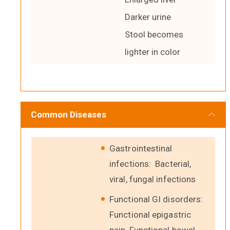
Darker urine
Stool becomes
lighter in color
Common Diseases
Gastrointestinal
infections: Bacterial,
viral, fungal infections
Functional GI disorders:
Functional epigastric