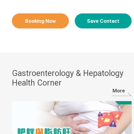
Booking Now
Save Contact
Gastroenterology & Hepatology​
Health Corner
More