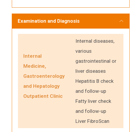
Examination and Diagnosis
Internal diseases,
various
Internal
gastrointestinal or
Medicine,
liver diseases
Gastroenterology
Hepatitis B check
and Hepatology
and follow-up
Outpatient Clinic
Fatty liver check
and follow-up
Liver FibroScan