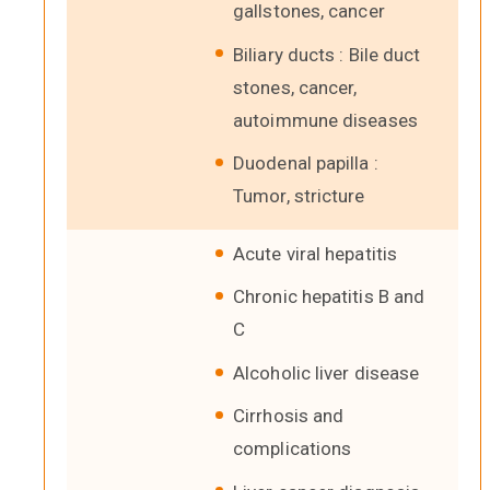
gallstones, cancer
Biliary ducts : Bile duct
stones, cancer,
autoimmune diseases
Duodenal papilla :
Tumor, stricture
Acute viral hepatitis
Chronic hepatitis B and
C
Alcoholic liver disease
Cirrhosis and
complications