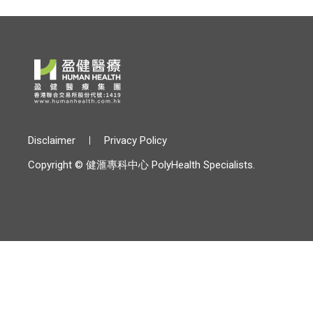
Disclaimer
Privacy Policy
Copyright © 健滙專科中心 PolyHealth Specialists.