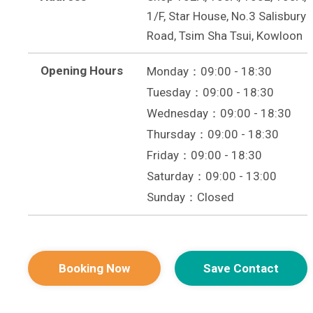
1/F, Star House, No.3 Salisbury
Road, Tsim Sha Tsui, Kowloon
Opening Hours
Monday：09:00 - 18:30
Tuesday：09:00 - 18:30
Wednesday：09:00 - 18:30
Thursday：09:00 - 18:30
Friday：09:00 - 18:30
Saturday：09:00 - 13:00
Sunday：Closed
Booking Now
Save Contact