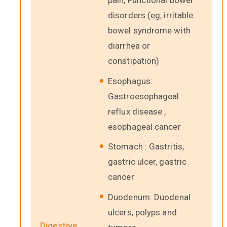
pain, Functional bowel
disorders (eg, irritable
bowel syndrome with
diarrhea or
constipation)
Esophagus:
Gastroesophageal
reflux disease ,
esophageal cancer
Stomach : Gastritis,
gastric ulcer, gastric
cancer
Duodenum: Duodenal
ulcers, polyps and
Digestive