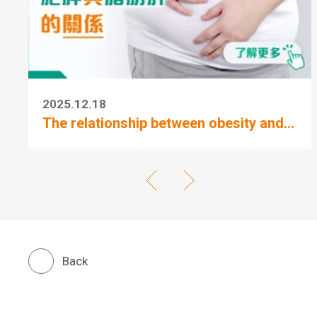
2025.12.18
The relationship between obesity and...
Back