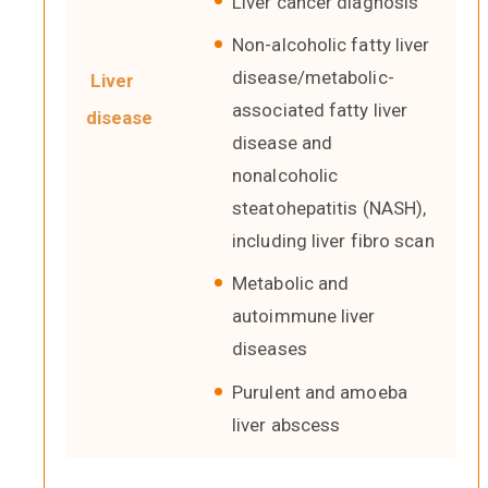
Liver cancer diagnosis
Non-alcoholic fatty liver
disease/metabolic-
Liver
associated fatty liver
disease
disease and
nonalcoholic
steatohepatitis (NASH),
including liver fibro scan
Metabolic and
autoimmune liver
diseases
Purulent and amoeba
liver abscess