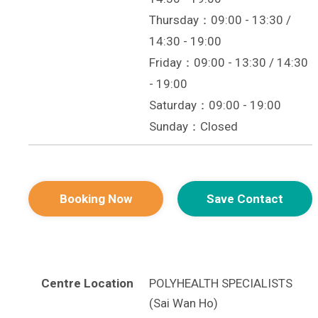
Thursday：09:00 - 13:30 /
14:30 - 19:00
Friday：09:00 - 13:30 / 14:30
- 19:00
Saturday：09:00 - 19:00
Sunday：Closed
Booking Now
Save Contact
Centre Location
POLYHEALTH SPECIALISTS
(Sai Wan Ho)