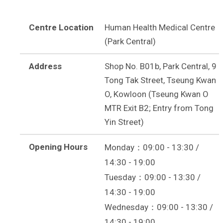
Centre Location
Human Health Medical Centre
(Park Central)
Address
Shop No. B01b, Park Central, 9
Tong Tak Street, Tseung Kwan
O, Kowloon (Tseung Kwan O
MTR Exit B2; Entry from Tong
Yin Street)
Opening Hours
Monday：09:00 - 13:30 /
14:30 - 19:00
Tuesday：09:00 - 13:30 /
14:30 - 19:00
Wednesday：09:00 - 13:30 /
14:30 - 19:00