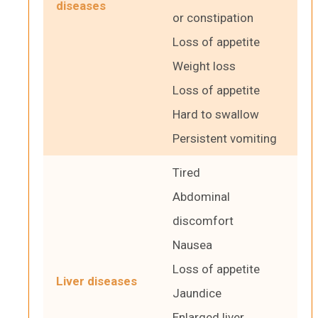
diseases
or constipation
Loss of appetite
Weight loss
Loss of appetite
Hard to swallow
Persistent vomiting
Tired
Abdominal
discomfort
Nausea
Loss of appetite
Liver diseases
Jaundice
Enlarged liver