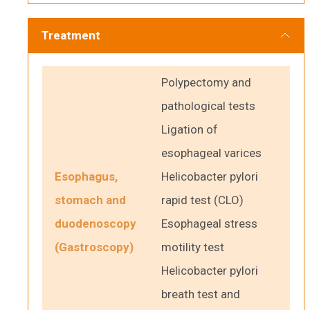
Treatment
Polypectomy and
pathological tests
Ligation of
esophageal varices
Esophagus,
Helicobacter pylori
stomach and
rapid test (CLO)
duodenoscopy
Esophageal stress
(Gastroscopy)
motility test
Helicobacter pylori
breath test and