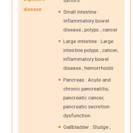
tumors
disease
Small intestine :
Inflammatory bowel
disease , polyps , cancer
Large intestine : Large
intestine polyps , cancer,
inflammatory bowel
disease , hemorrhoids
Pancreas : Acute and
chronic pancreatitis,
pancreatic cancer,
pancreatic secretion
dysfunction
Gallbladder : Sludge ,