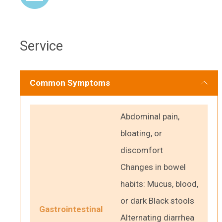
Service
Common Symptoms
Abdominal pain,
bloating, or
discomfort
Changes in bowel
habits: Mucus, blood,
or dark Black stools
Gastrointestinal
Alternating diarrhea