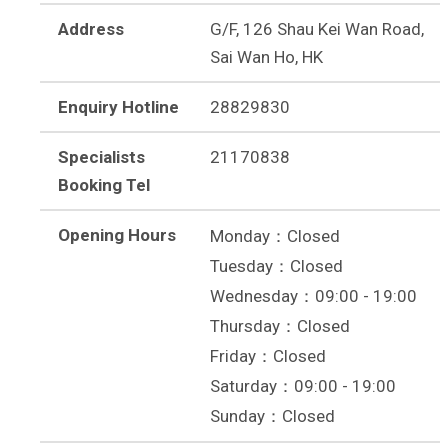
Address
G/F, 126 Shau Kei Wan Road,
Sai Wan Ho, HK
Enquiry Hotline
28829830
Specialists
21170838
Booking Tel
Opening Hours
Monday：Closed
Tuesday：Closed
Wednesday：09:00 - 19:00
Thursday：Closed
Friday：Closed
Saturday：09:00 - 19:00
Sunday：Closed