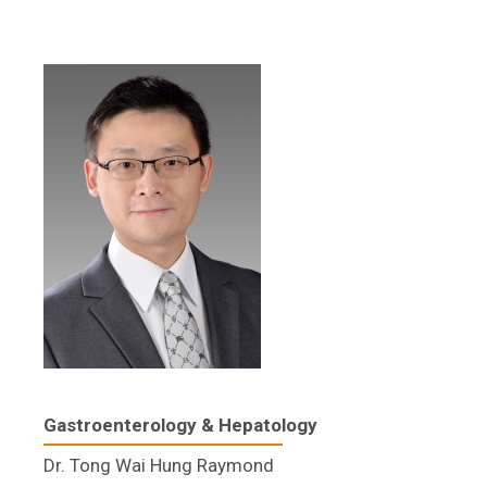
Gastroenterology & Hepatology​
Dr. Tong Wai Hung Raymond