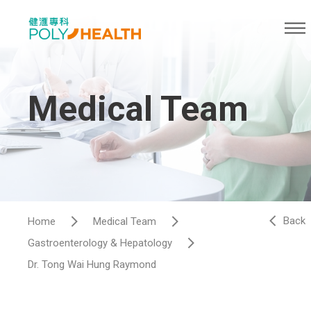
Medical Team
Back
Home
Medical Team
Gastroenterology & Hepatology​
Dr. Tong Wai Hung Raymond