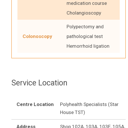
medication course
Cholangioscopy
Polypectomy and
Colonoscopy
pathological test
Hemorrhoid ligation
Service Location
Centre Location
Polyhealth Specialists (Star
House TST)
Address
Shop 102A, 103A, 103E, 105A,