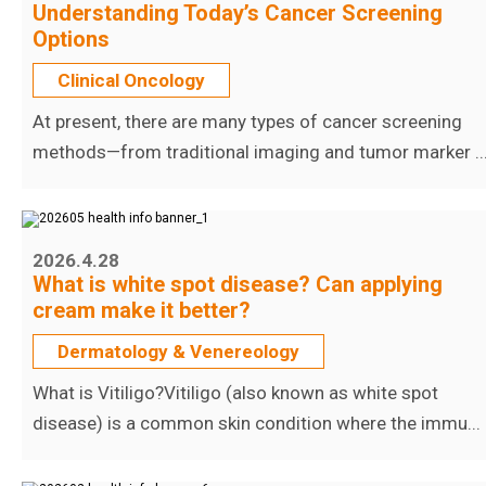
Understanding Today’s Cancer Screening
Options
Clinical Oncology
At present, there are many types of cancer screening
methods—from traditional imaging and tumor marker ..
2026.4.28
What is white spot disease? Can applying
cream make it better?
Dermatology & Venereology
What is Vitiligo?Vitiligo (also known as white spot
disease) is a common skin condition where the immu...