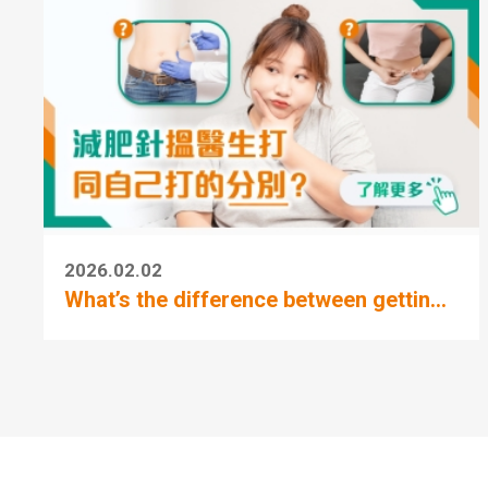
2026.02.02
What’s the difference between gettin...