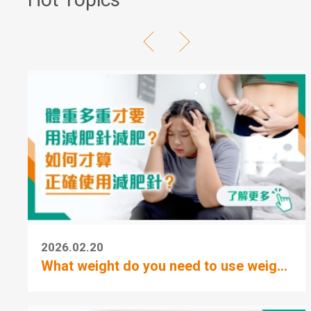
2026.02.20
What weight do you need to use weig...