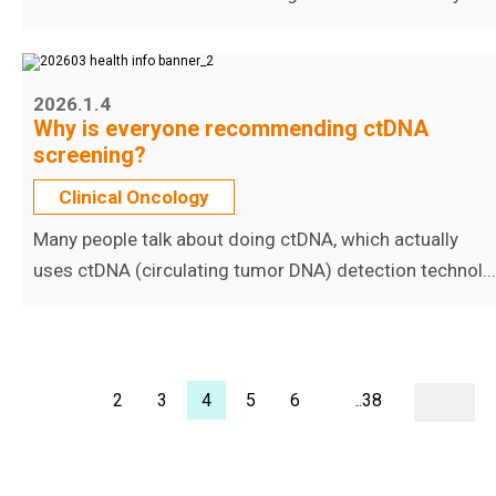
2026.1.4
Why is everyone recommending ctDNA
screening?
Clinical Oncology
Many people talk about doing ctDNA, which actually
uses ctDNA (circulating tumor DNA) detection technol...
2
3
4
5
6
..38
1..