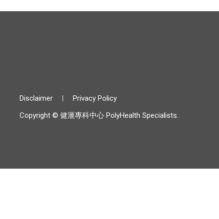
Disclaimer
Privacy Policy
Copyright © 健滙專科中心 PolyHealth Specialists.