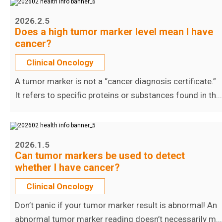
2026.2.5
Does a high tumor marker level mean I have
cancer?
Clinical Oncology
A tumor marker is not a “cancer diagnosis certificate.”
It refers to specific proteins or substances found in th...
2026.1.5
Can tumor markers be used to detect
whether I have cancer?
Clinical Oncology
Don’t panic if your tumor marker result is abnormal! An
abnormal tumor marker reading doesn’t necessarily m...