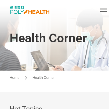
Health Corner
Home
Health Corner
Hot Topics