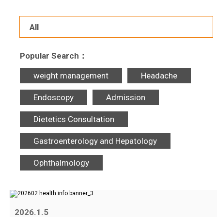
All
Popular Search：
weight management
Headache
Endoscopy
Admission
Dietetics Consultation
Gastroenterology and Hepatology
Ophthalmology
2026.1.5