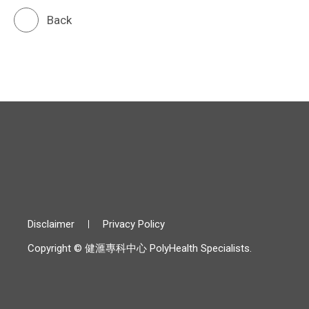
Back
Disclaimer
Privacy Policy
Copyright © 健滙專科中心 PolyHealth Specialists.