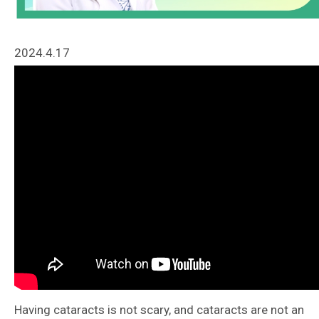
2024.4.17
Having cataracts is not scary, and cataracts are not an