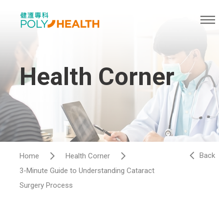
Health Corner
Back
Home
Health Corner
3-Minute Guide to Understanding Cataract
Surgery Process