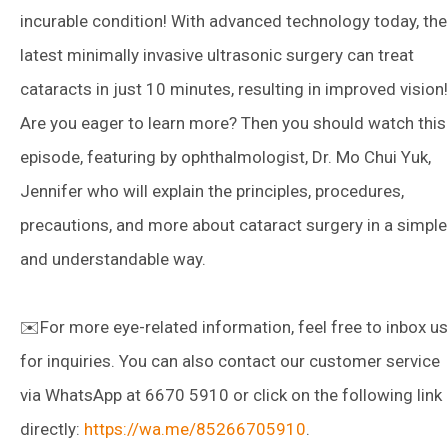
incurable condition! With advanced technology today, the
latest minimally invasive ultrasonic surgery can treat
cataracts in just 10 minutes, resulting in improved vision!
Are you eager to learn more? Then you should watch this
episode, featuring by ophthalmologist, Dr. Mo Chui Yuk,
Jennifer who will explain the principles, procedures,
precautions, and more about cataract surgery in a simple
and understandable way.
✉️For more eye-related information, feel free to inbox us
for inquiries. You can also contact our customer service
via WhatsApp at 6670 5910 or click on the following link
directly:
https://wa.me/85266705910
.