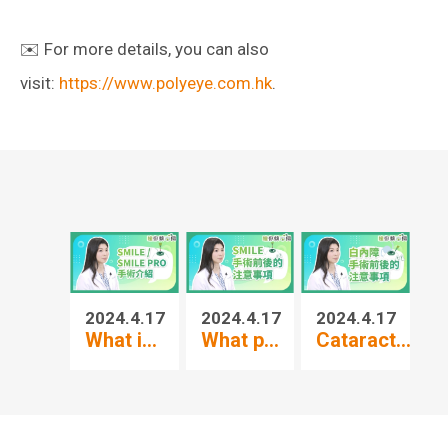
✉️ For more details, you can also
visit:
https://www.polyeye.com.hk
.
2024.4.17
2024.4.17
2024.4.17
20
What i...
What p...
Cataract...
3-