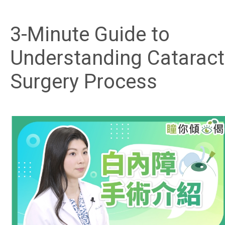
3-Minute Guide to
Understanding Cataract
Surgery Process